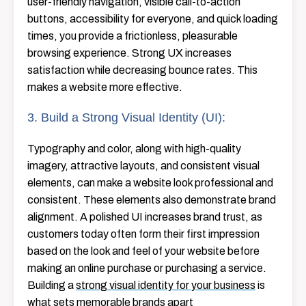
user-friendly navigation, visible call-to-action
buttons, accessibility for everyone, and quick loading
times, you provide a frictionless, pleasurable
browsing experience. Strong UX increases
satisfaction while decreasing bounce rates. This
makes a website more effective.
3. Build a Strong Visual Identity (UI):
Typography and color, along with high-quality
imagery, attractive layouts, and consistent visual
elements, can make a website look professional and
consistent. These elements also demonstrate brand
alignment. A polished UI increases brand trust, as
customers today often form their first impression
based on the look and feel of your website before
making an online purchase or purchasing a service.
Building a
strong visual identity for your business
is
what sets memorable brands apart