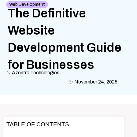
Web Development
The Definitive
Website
Development Guide
for Businesses
Azentra Technologies
November 24, 2025
TABLE OF CONTENTS