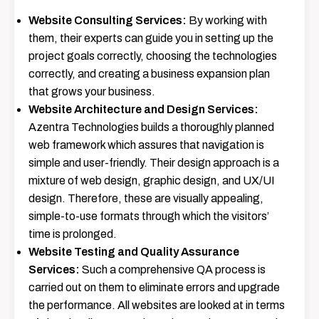
Website Consulting Services:
By​‍​‌‍​‍‌​‍​‌‍​‍‌ working with
them, their experts can guide you in setting up the
project goals correctly, choosing the technologies
correctly, and creating a business expansion plan
that grows your business.
Website Architecture and Design Services:
Azentra​‍​‌‍​‍‌​‍​‌‍​‍‌​‍​‌‍​‍‌​‍​‌‍​‍‌ Technologies builds a thoroughly planned
web framework which assures that navigation is
simple and user-friendly. Their design approach is a
mixture of
web design
, graphic design, and UX/UI
design. Therefore, these are visually appealing,
simple-to-use formats through which the visitors’
time is prolonged.
Website Testing and Quality Assurance
Services:
Such​‍​‌‍​‍‌​‍​‌‍​‍‌ a comprehensive QA process is
carried out on them to eliminate errors and upgrade
the performance. All websites are looked at in terms