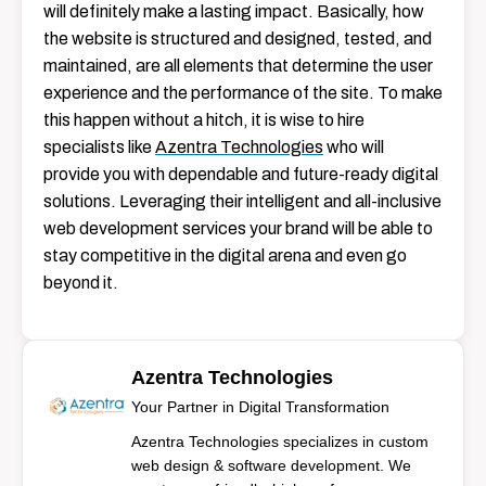
will definitely make a lasting impact. Basically, how
the website is structured and designed, tested, and
maintained, are all elements that determine the user
experience and the performance of the site. To make
this happen without a hitch, it is wise to hire
specialists like
Azentra Technologies
who will
provide you with dependable and future-ready digital
solutions. Leveraging their intelligent and all-inclusive
web development services your brand will be able to
stay competitive in the digital arena and even go
beyond ​‍​‌‍​‍‌​‍​‌‍​‍‌it.
Azentra Technologies
Your Partner in Digital Transformation
Azentra Technologies specializes in custom
web design & software development. We