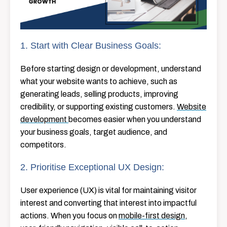
1. Start with Clear Business Goals:
Before starting design or development, understand
what your website wants to achieve, such as
generating leads, selling products, improving
credibility, or supporting existing customers.
Website
development
becomes easier when you understand
your business goals, target audience, and
competitors.
2. Prioritise Exceptional UX Design:
User​‍​‌‍​‍‌​‍​‌‍​‍‌ experience (UX) is vital for maintaining visitor
interest and converting that interest into impactful
actions. When you focus on
mobile-first design
,