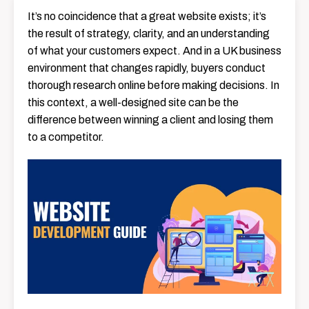
It’s no coincidence that a great website exists; it’s
the result of strategy, clarity, and an understanding
of what your customers expect. And in a UK business
environment that changes rapidly, buyers conduct
thorough research online before making decisions. In
this context, a well-designed site can be the
difference between winning a client and losing them
to a competitor.