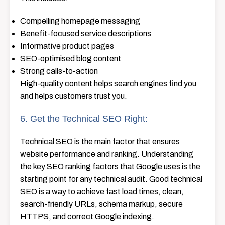
Compelling homepage messaging
Benefit-focused service descriptions
Informative product pages
SEO-optimised blog content
Strong calls-to-action
High-quality content helps search engines find you
and helps customers trust you.
6. Get the Technical SEO Right:
Technical SEO is the main factor that ensures
website performance and ranking. Understanding
the
key SEO ranking factors
that Google uses is the
starting point for any technical audit. Good technical
SEO is a way to achieve fast load times, clean,
search-friendly URLs, schema markup, secure
HTTPS, and correct Google indexing.