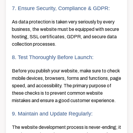
7. Ensure Security, Compliance & GDPR:
As​‍​‌‍​‍‌​‍​‌‍​‍‌ data protection is taken very seriously by every
business, the website must be equipped with secure
hosting, SSL certificates, GDPR, and secure data
collection ​‍​‌‍​‍‌​‍​‌‍​‍‌processes.
8. Test Thoroughly Before Launch:
Before​‍​‌‍​‍‌​‍​‌‍​‍‌ you publish your website, make sure to check
mobile devices, browsers, forms and functions, page
speed, and accessibility. The primary purpose of
these checks is to prevent common website
mistakes and ensure a good customer experience.
9. Maintain and Update Regularly:
The website development process is never-ending; it