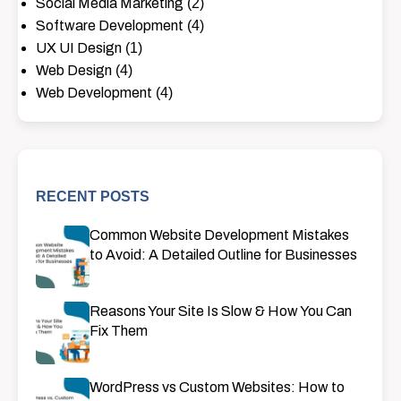
Social Media Marketing
(2)
Software Development
(4)
UX UI Design
(1)
Web Design
(4)
Web Development
(4)
RECENT POSTS
Common Website Development Mistakes
to Avoid: A Detailed Outline for Businesses
Reasons Your Site Is Slow & How You Can
Fix Them
WordPress vs Custom Websites: How to