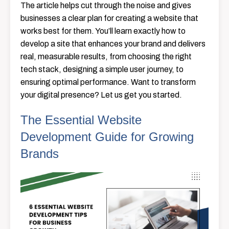
The article helps cut through the noise and gives
businesses a clear plan for creating a website that
works best for them. You’ll learn exactly how to
develop a site that enhances your brand and delivers
real, measurable results, from choosing the right
tech stack, designing a simple user journey, to
ensuring optimal performance. Want to transform
your digital presence? Let us get you started.
The Essential Website
Development Guide for Growing
Brands