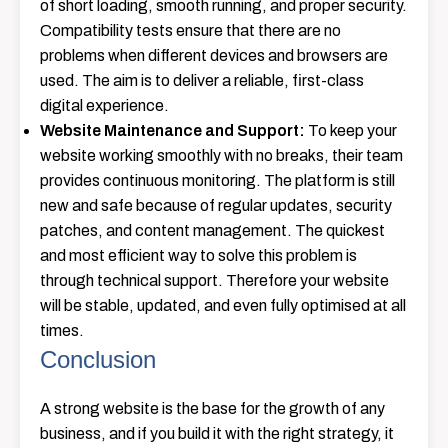
of short loading, smooth running, and proper security.
Compatibility tests ensure that there are no
problems when different devices and browsers are
used. The aim is to deliver a reliable, first-class
digital ​‍​‌‍​‍‌​‍​‌‍​‍‌experience.
Website Maintenance and Support:
To keep your
website working smoothly with no breaks, their team
provides continuous monitoring. The platform is still
new and safe because of regular updates, security
patches, and content management. The quickest
and most efficient way to solve this problem is
through technical support. Therefore your website
will be stable, updated, and even fully optimised at all
​‍​‌‍​‍‌​‍​‌‍​‍‌times.
Conclusion
A strong website is the base for the growth of any
business, and if you build it with the right strategy, it