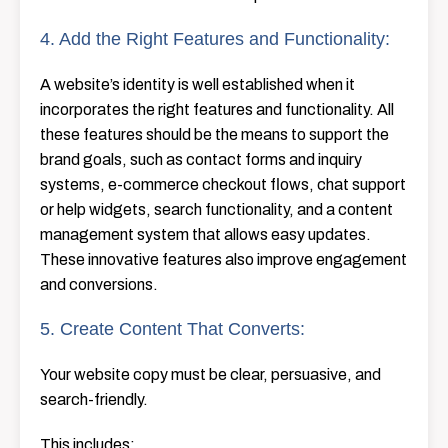
4. Add the Right Features and Functionality:
A website’s identity is well established when it
incorporates the right features and functionality. All
these features should be the means to support the
brand goals, such as contact forms and inquiry
systems, e-commerce checkout flows, chat support
or help widgets, search functionality, and a content
management system that allows easy ​‍​‌‍​‍‌​‍​‌‍​‍‌updates.
These innovative features also improve engagement
and conversions.
5. Create Content That Converts:
Your website copy must be clear, persuasive, and
search-friendly.
This includes: