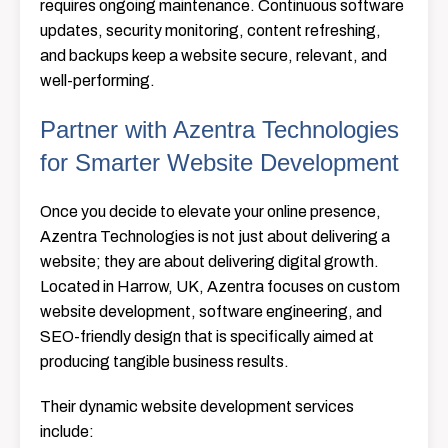
requires ongoing maintenance. Continuous software
updates, security monitoring, content refreshing,
and backups keep a website secure, relevant, and
well-performing.
Partner with Azentra Technologies
for Smarter Website Development
Once​‍​‌‍​‍‌​‍​‌‍​‍‌ you decide to elevate your online presence,
Azentra Technologies is not just about delivering a
website; they are about delivering digital growth.
Located in Harrow, UK, Azentra focuses on custom
website development, software engineering, and
SEO-friendly design that is specifically aimed at
producing tangible business ​‍​‌‍​‍‌​‍​‌‍​‍‌results.
Their dynamic website development services
include: