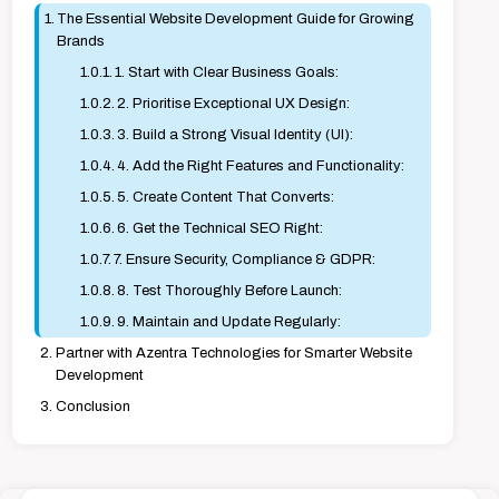
The Essential Website Development Guide for Growing
Brands
1. Start with Clear Business Goals:
2. Prioritise Exceptional UX Design:
3. Build a Strong Visual Identity (UI):
4. Add the Right Features and Functionality:
5. Create Content That Converts:
6. Get the Technical SEO Right:
7. Ensure Security, Compliance & GDPR:
8. Test Thoroughly Before Launch:
9. Maintain and Update Regularly:
Partner with Azentra Technologies for Smarter Website
Development
Conclusion