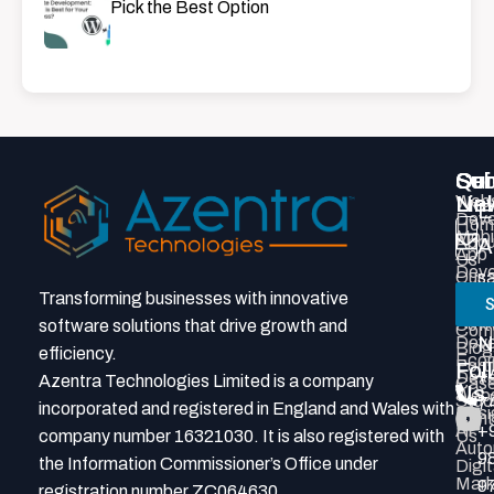
Pick the Best Option
Qui
Ser
Con
Sub
Lin
Webs
New
E
Deve
Hom
Mobi
Abou
A
App
Us
Deve
Our
s
Prod
Tea
Transforming businesses with innovative
S
P
Deve
Grou
Soft
software solutions that drive growth and
Com
N
Deve
Blog
efficiency.
Eco
Portf
Fol
+
Deve
Azentra Technologies Limited is a company
Cas
Us
Webs
Stud
7
incorporated and registered in England and Wales with
Desi
Cont
AI
+
company number 16321030. It is also registered with
Us
Auto
9
the Information Commissioner’s Office under
Digit
Mark
9
registration number ZC064630.