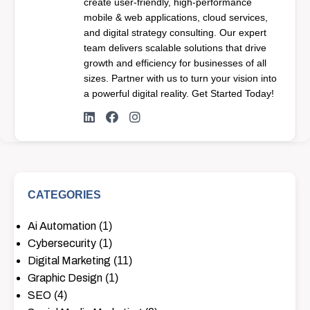
create user-friendly, high-performance
mobile & web applications, cloud services,
and digital strategy consulting. Our expert
team delivers scalable solutions that drive
growth and efficiency for businesses of all
sizes. Partner with us to turn your vision into
a powerful digital reality. Get Started Today!
CATEGORIES
Ai Automation
(1)
Cybersecurity
(1)
Digital Marketing
(11)
Graphic Design
(1)
SEO
(4)