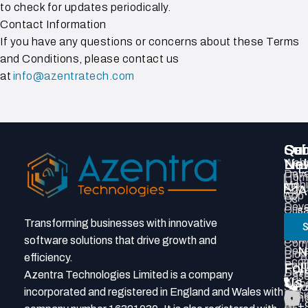
to check for updates periodically.
Contact Information
If you have any questions or concerns about these Terms
and Conditions, please contact us
at
info@azentratech.com
Qui
Ser
Con
Sub
Lin
Webs
New
E
Deve
Hom
Mobi
Abou
A
App
Us
Deve
Our
s
Prod
Tea
Transforming businesses with innovative
S
P
Deve
Grou
Soft
software solutions that drive growth and
Com
N
Deve
Blog
efficiency.
Eco
Portf
Fol
+
Deve
Azentra Technologies Limited is a company
Cas
Us
Webs
Stud
7
incorporated and registered in England and Wales with
Desi
Cont
AI
+