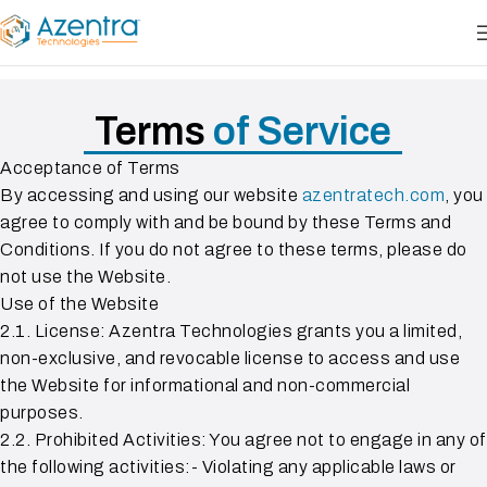
Terms
of Service
Acceptance of Terms
By accessing and using our website
azentratech.com
, you
agree to comply with and be bound by these Terms and
Conditions. If you do not agree to these terms, please do
not use the Website.
Use of the Website
2.1. License: Azentra Technologies grants you a limited,
non-exclusive, and revocable license to access and use
the Website for informational and non-commercial
purposes.
2.2. Prohibited Activities: You agree not to engage in any of
the following activities:- Violating any applicable laws or