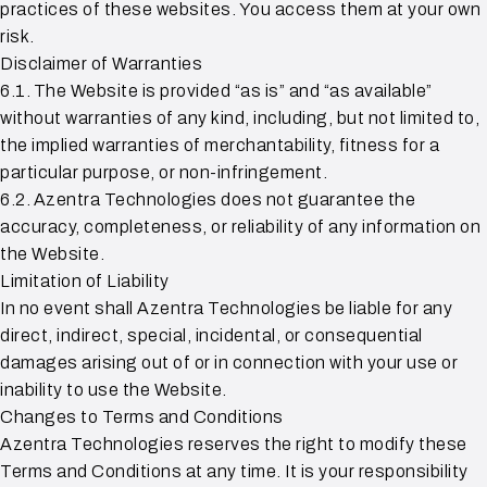
practices of these websites. You access them at your own
risk.
Disclaimer of Warranties
6.1. The Website is provided “as is” and “as available”
without warranties of any kind, including, but not limited to,
the implied warranties of merchantability, fitness for a
particular purpose, or non-infringement.
6.2. Azentra Technologies does not guarantee the
accuracy, completeness, or reliability of any information on
the Website.
Limitation of Liability
In no event shall Azentra Technologies be liable for any
direct, indirect, special, incidental, or consequential
damages arising out of or in connection with your use or
inability to use the Website.
Changes to Terms and Conditions
Azentra Technologies reserves the right to modify these
Terms and Conditions at any time. It is your responsibility