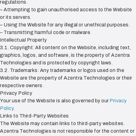
regulations.
– Attempting to gain unauthorised access to the Website
or its servers.
– Using the Website for any illegal or unethical purposes.
– Transmitting harmful code or malware.
Intellectual Property
3.1. Copyright: All content on the Website, including text,
graphics, logos, and software, is the property of Azentra
Technologies and is protected by copyright laws.
3.2. Trademarks: Any trademarks or logos used on the
Website are the property of Azentra Technologies or their
respective owners.
Privacy Policy
Your use of the Website is also governed by our
Privacy
Policy
.
Links to Third-Party Websites
The Website may contain links to third-party websites.
Azentra Technologies is not responsible for the content or