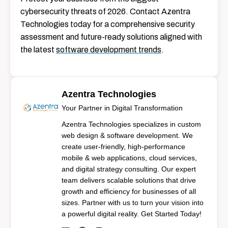
cybersecurity threats of 2026. Contact Azentra
Technologies today for a comprehensive security
assessment and future-ready solutions aligned with
the latest
software development trends
.
Azentra Technologies
Your Partner in Digital Transformation
Azentra Technologies specializes in custom
web design & software development. We
create user-friendly, high-performance
mobile & web applications, cloud services,
and digital strategy consulting. Our expert
team delivers scalable solutions that drive
growth and efficiency for businesses of all
sizes. Partner with us to turn your vision into
a powerful digital reality. Get Started Today!