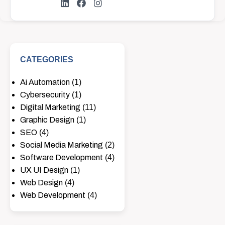
CATEGORIES
Ai Automation
(1)
Cybersecurity
(1)
Digital Marketing
(11)
Graphic Design
(1)
SEO
(4)
Social Media Marketing
(2)
Software Development
(4)
UX UI Design
(1)
Web Design
(4)
Web Development
(4)