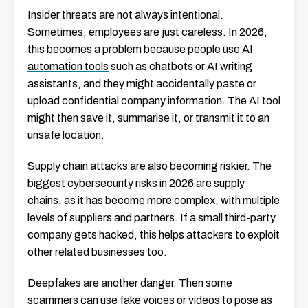
Insider threats are not always intentional.
Sometimes, employees are just careless. In 2026,
this becomes a problem because people use
AI
automation tools
such as chatbots or AI writing
assistants, and they might accidentally paste or
upload confidential company information. The AI tool
might then save it, summarise it, or transmit it to an
unsafe location.
Supply chain attacks are also becoming riskier. The
biggest cybersecurity risks in 2026 are supply
chains, as it has become more complex, with multiple
levels of suppliers and partners. If a small third-party
company gets hacked, this helps attackers to exploit
other related businesses too.
Deepfakes are another danger. Then some
scammers can use fake voices or videos to pose as