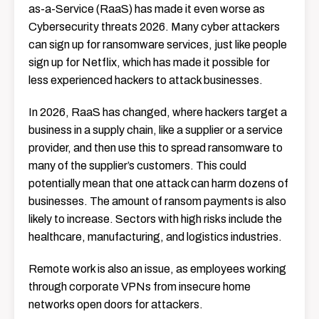
as-a-Service (RaaS) has made it even worse as
Cybersecurity threats 2026. Many cyber attackers
can sign up for ransomware services, just like people
sign up for Netflix, which has made it possible for
less experienced hackers to attack businesses.
In 2026, RaaS has changed, where hackers target a
business in a supply chain, like a supplier or a service
provider, and then use this to spread ransomware to
many of the supplier’s customers. This could
potentially mean that one attack can harm dozens of
businesses. The amount of ransom payments is also
likely to increase. Sectors with high risks include the
healthcare, manufacturing, and logistics industries.
Remote work is also an issue, as employees working
through corporate VPNs from insecure home
networks open doors for attackers.