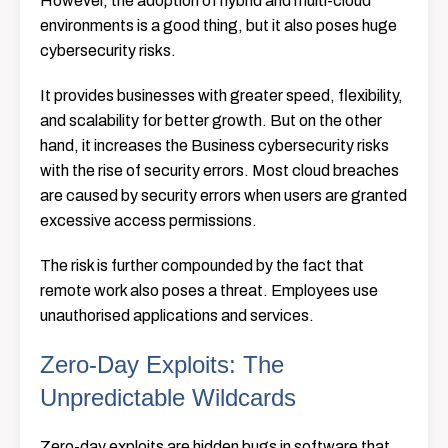
However, the adoption of hybrid and multi-cloud
environments is a good thing, but it also poses huge
cybersecurity risks.
It provides businesses with greater speed, flexibility,
and scalability for better growth. But on the other
hand, it increases the Business cybersecurity risks
with the rise of security errors. Most cloud breaches
are caused by security errors when users are granted
excessive access permissions.
The risk is further compounded by the fact that
remote work also poses a threat. Employees use
unauthorised applications and services.
Zero-Day Exploits: The
Unpredictable Wildcards
Zero-day exploits are hidden bugs in software that