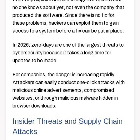
no one knows about yet, not even the company that
produced the software. Since there is no fix for
these problems, hackers can exploit them to gain
access to a system before a fix can be put in place.
In 2026, zero-days are one of the largest threats to
cybersecurity because it takes a long time for
updates to be made.
For companies, the danger is increasing rapidly.
Attackers can easily conduct one-click attacks with
malicious online advertisements, compromised
websites, or through malicious malware hidden in
browser downloads.
Insider Threats and Supply Chain
Attacks