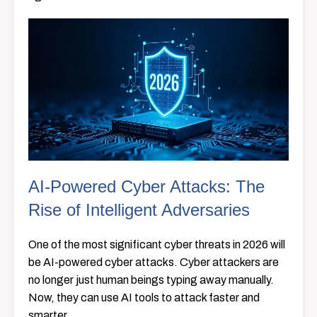
AI-Powered Cyber Attacks: The
Rise of Intelligent Adversaries
One of the most significant cyber threats in 2026 will
be AI-powered cyber attacks. Cyber attackers are
no longer just human beings typing away manually.
Now, they can use AI tools to attack faster and
smarter.