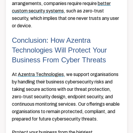
arrangements, companies require require
better
custom security systems
, such as zero-trust
security, which implies that one never trusts any user
or device.
Conclusion: How Azentra
Technologies Will Protect Your
Business From Cyber Threats
At
Azentra Technologies
, we support organisations
by handling their business cybersecurity risks and
taking secure actions with our threat protection,
zero-trust security design, endpoint security, and
continuous monitoring services. Our offerings enable
organisations to remain protected, compliant, and
prepared for future cybersecurity threats.
Protect your business from the biggest