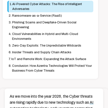
AI-Powered Cyber Attacks: The Rise of Intelligent
Adversaries
Ransomware-as-a-Service (RaaS)
Phishing Scams and Deepfake-Driven Social
Engineering
Cloud Vulnerabilities in Hybrid and Multi-Cloud
Environments
Zero-Day Exploits: The Unpredictable Wildcards
Insider Threats and Supply Chain Attacks
IoT and Remote Work: Expanding the Attack Surface
Conclusion: How Azentra Technologies Will Protect Your
Business From Cyber Threats
As we move into the year 2026, the Cyber threats
are rising rapidly due to new technology such as
AI