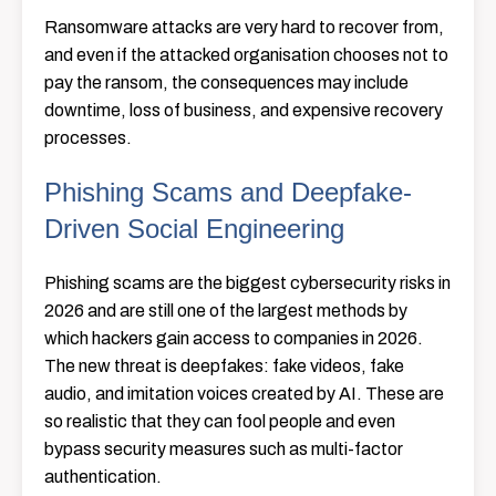
Ransomware attacks are very hard to recover from,
and even if the attacked organisation chooses not to
pay the ransom, the consequences may include
downtime, loss of business, and expensive recovery
processes.
Phishing Scams and Deepfake-
Driven Social Engineering
Phishing scams are the biggest cybersecurity risks in
2026 and are still one of the largest methods by
which hackers gain access to companies in 2026.
The new threat is deepfakes: fake videos, fake
audio, and imitation voices created by AI. These are
so realistic that they can fool people and even
bypass security measures such as multi-factor
authentication.