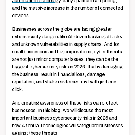
automation technology
, early quantum computing,
and the massive increase in the number of connected
devices.
Businesses across the globe are facing greater
cybersecurity dangers like AI-driven hacking attacks
and unknown vulnerabilities in supply chains. And for
small businesses and big corporations, cyber threats
are not just minor computer issues; they can be the
biggest cybersecurity risks in 2026, that is damaging
the business, result in financial loss, damage
reputation, and shake customer trust with just one
click.
And creating awareness of these risks can protect
businesses. In this blog, we will discuss the most
important
business cybersecurity
risks in 2026 and
how Azentra Technologies will safeguard businesses
against these threats.