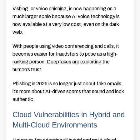
Vishing, or voice phishing, is now happening on a
much larger scale because AI voice technology is
now available at a very low cost, even on the dark
web.
With people using video conferencing and calls, it
becomes easier for fraudsters to pose as a high-
ranking person. Deepfakes are exploiting the
human’s trust.
Phishing in 2026 is no longer just about fake emails;
it’s more about AI-driven scams that sound and look
authentic.
Cloud Vulnerabilities in Hybrid and
Multi-Cloud Environments