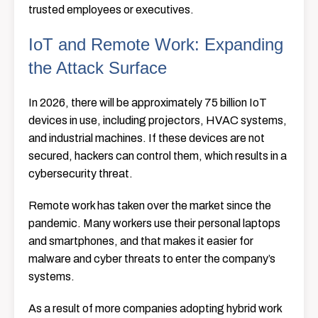
trusted employees or executives.
IoT and Remote Work: Expanding
the Attack Surface
In 2026, there will be approximately 75 billion IoT
devices in use, including projectors, HVAC systems,
and industrial machines. If these devices are not
secured, hackers can control them, which results in a
cybersecurity threat.
Remote work has taken over the market since the
pandemic. Many workers use their personal laptops
and smartphones, and that makes it easier for
malware and cyber threats to enter the company’s
systems.
As a result of more companies adopting hybrid work