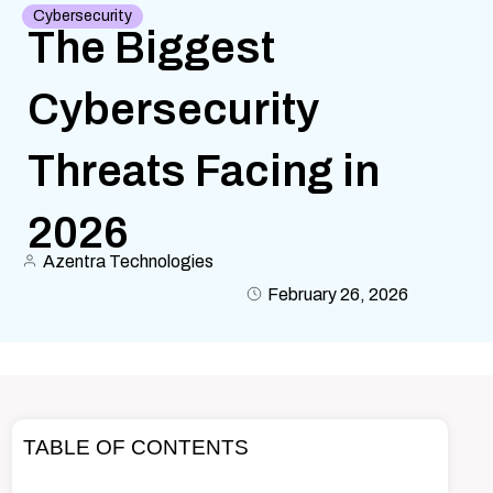
Cybersecurity
The Biggest
Cybersecurity
Threats Facing in
2026
Azentra Technologies
February 26, 2026
TABLE OF CONTENTS