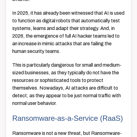
In 2025, it has already been witnessed that AI is used
to function as digital robots that automatically test
systems, learns and adapt their strategy. And, in
2026, the emergence of full AI hacker teams led to
an increase in mimic attacks that are failing the
human security teams.
This is particularly dangerous for small and medium-
sized businesses, as they typically do not have the
resources or sophisticated tools to protect
themselves. Nowadays, AI attacks are difficult to
detect, as they appear to be just normal traffic with
normal user behavior.
Ransomware-as-a-Service (RaaS)
Ransomware is not a new threat, but Ransomware-