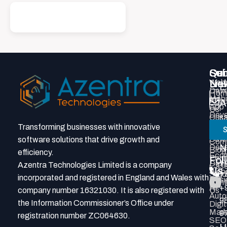
Qui
Ser
Con
Sub
Lin
Webs
New
E
Deve
Hom
Mobi
Abou
A
App
Us
Deve
Our
s
Prod
Tea
Transforming businesses with innovative
S
P
Deve
Grou
Soft
software solutions that drive growth and
Com
N
Deve
Blog
efficiency.
Eco
Portf
Fol
+
Deve
Azentra Technologies Limited is a company
Cas
Us
Webs
Stud
7
incorporated and registered in England and Wales with
Desi
Cont
AI
+
company number 16321030. It is also registered with
Us
Auto
9
the Information Commissioner’s Office under
Digit
Mark
9
registration number ZC064630.
SEO